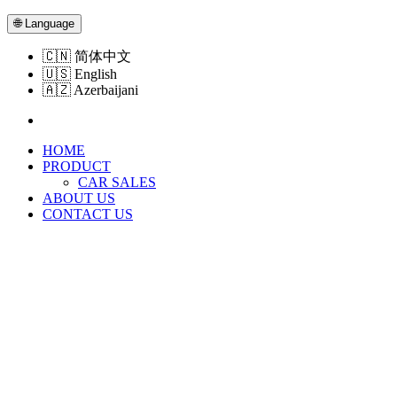
🌐
Language
🇨🇳
简体中文
🇺🇸
English
🇦🇿
Azerbaijani
HOME
PRODUCT
CAR SALES
ABOUT US
CONTACT US