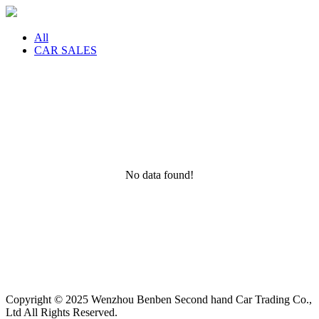
All
CAR SALES
No data found!
Copyright © 2025 Wenzhou Benben Second hand Car Trading Co.,
Ltd All Rights Reserved.